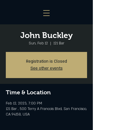
John Buckley
Sun, Feb 12
  |  
121 Bar
Registration is Closed
See other events
Time & Location
Feb 12, 2023, 7:00 PM
121 Bar , 500 Terry A Francois Blvd, San Francisco,
CA 94158, USA